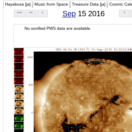
Hayabusa [ja]
Music from Space
Treasure Data [ja]
Cosmic Cal
Sep
15 2016
<<<
<<
<
>
No sonified PWS data are available.