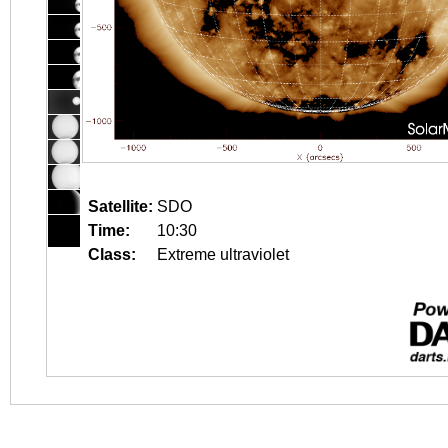
Satellite:
SDO
Time:
10:30
Class:
Extreme ultraviolet