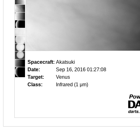
Spacecraft:
Akatsuki
Date:
Sep 16, 2016 01:27:08
Target:
Venus
Class:
Infrared (1 μm)