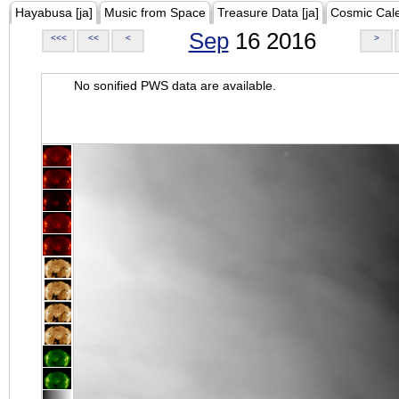
Hayabusa [ja]
Music from Space
Treasure Data [ja]
Cosmic Cal
Sep
16 2016
<<<
<<
<
>
No sonified PWS data are available.