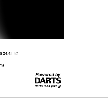
6 04:45:52
μm)