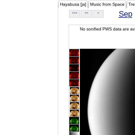
Hayabusa [ja]
Music from Space
Tre
Sep
<<<
<<
<
No sonified PWS data are ava