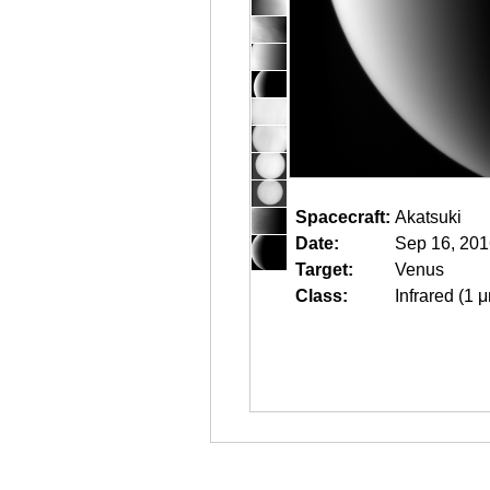
Spacecraft:
Akatsuki
Date:
Sep 16, 201
Target:
Venus
Class:
Infrared (1 