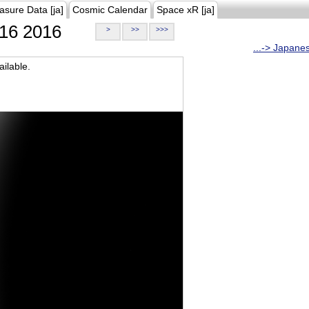
asure Data [ja]
Cosmic Calendar
Space xR [ja]
16 2016
>
>>
>>>
...-> Japane
ilable.