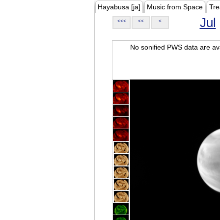
Hayabusa [ja]
Music from Space
Tre
Jul
<<<
<<
<
No sonified PWS data are ava