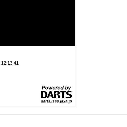
6 12:13:41