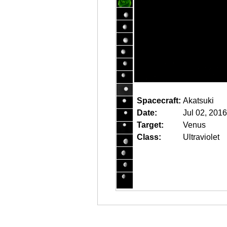
Spacecraft:
Akatsuki
Date:
Jul 02, 201
Target:
Venus
Class:
Ultraviolet