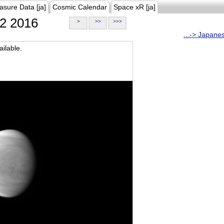
asure Data [ja]
Cosmic Calendar
Space xR [ja]
2 2016
>
>>
>>>
...-> Japane
ilable.