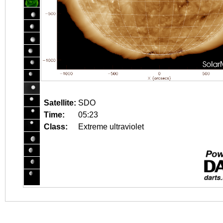
Satellite:
SDO
Time:
05:23
Class:
Extreme ultraviolet