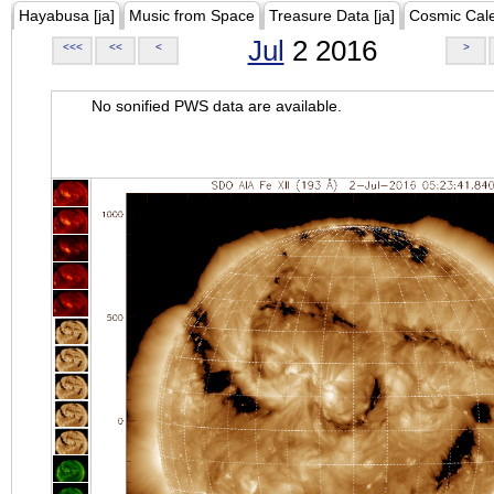
Hayabusa [ja]
Music from Space
Treasure Data [ja]
Cosmic Cal
Jul
2 2016
<<<
<<
<
>
No sonified PWS data are available.