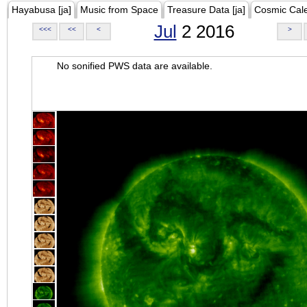
Hayabusa [ja]
Music from Space
Treasure Data [ja]
Cosmic Cal
Jul
2 2016
<<<
<<
<
>
No sonified PWS data are available.