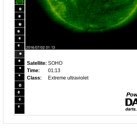
Satellite:
SOHO
Time:
01:13
Class:
Extreme ultraviolet