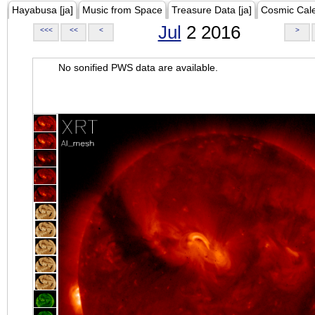
Hayabusa [ja]
Music from Space
Treasure Data [ja]
Cosmic Cal
Jul
2 2016
<<<
<<
<
>
No sonified PWS data are available.