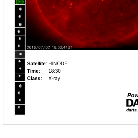
Satellite:
HINODE
Time:
18:30
Class:
X-ray