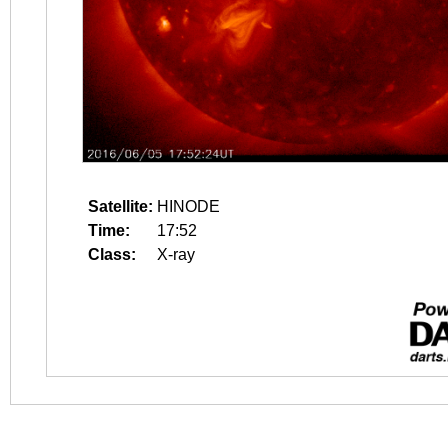
Satellite:
HINODE
Time:
17:52
Class:
X-ray