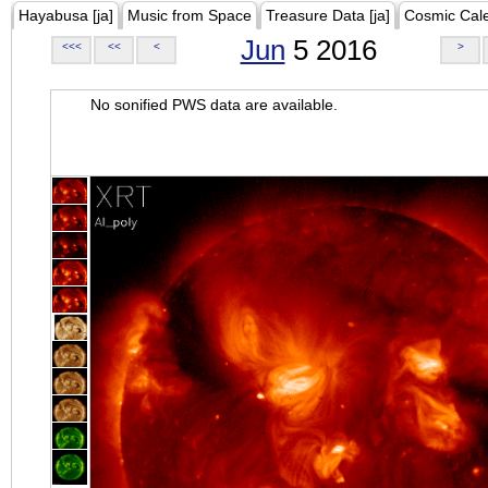
Hayabusa [ja]
Music from Space
Treasure Data [ja]
Cosmic Cal
Jun
5 2016
<<<
<<
<
>
No sonified PWS data are available.