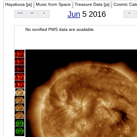
Hayabusa [ja]
Music from Space
Treasure Data [ja]
Cosmic Cal
Jun
5 2016
<<<
<<
<
>
No sonified PWS data are available.