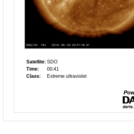
Satellite:
SDO
Time:
00:41
Class:
Extreme ultraviolet