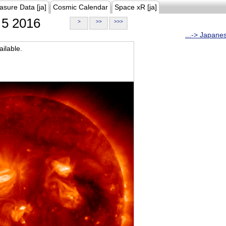
asure Data [ja]
Cosmic Calendar
Space xR [ja]
5 2016
>
>>
>>>
...-> Japane
ilable.