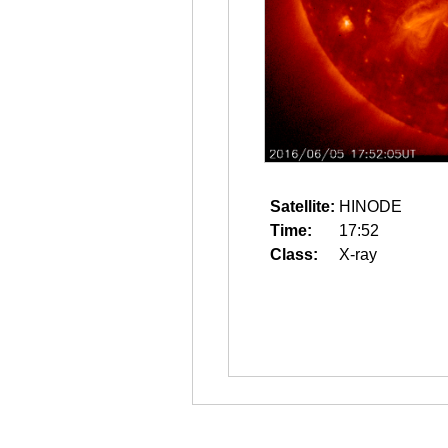
Satellite:
HINODE
Time:
17:52
Class:
X-ray