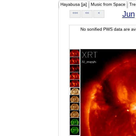
Hayabusa [ja]
Music from Space
Tre
Jun
<<<
<<
<
No sonified PWS data are ava