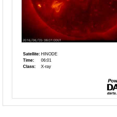
Satellite:
HINODE
Time:
06:01
Class:
X-ray