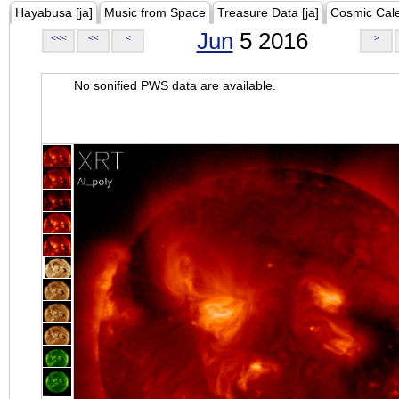
Hayabusa [ja]
Music from Space
Treasure Data [ja]
Cosmic Cal
Jun
5 2016
<<<
<<
<
>
No sonified PWS data are available.