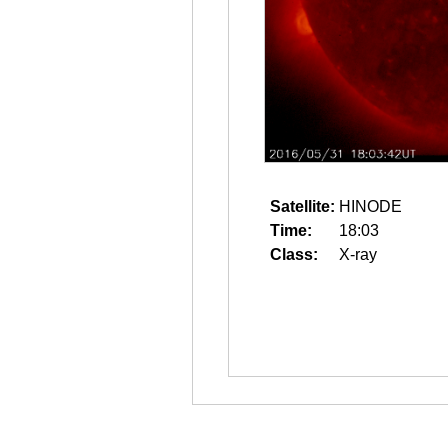
Satellite:
HINODE
Time:
18:03
Class:
X-ray