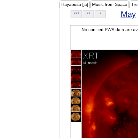
Hayabusa [ja]
Music from Space
Tre
May
<<<
<<
<
No sonified PWS data are ava