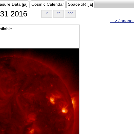
asure Data [ja]
Cosmic Calendar
Space xR [ja]
31 2016
>
>>
>>>
...-> Japane
ilable.