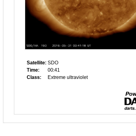
Satellite:
SDO
Time:
00:41
Class:
Extreme ultraviolet