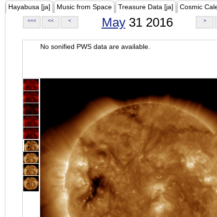
Hayabusa [ja]
Music from Space
Treasure Data [ja]
Cosmic Cal
May
31 2016
<<<
<<
<
>
No sonified PWS data are available.