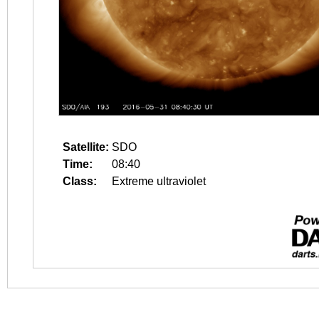
Satellite:
SDO
Time:
08:40
Class:
Extreme ultraviolet