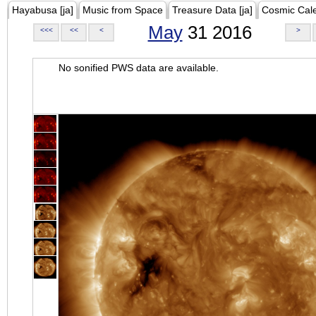
Hayabusa [ja]
Music from Space
Treasure Data [ja]
Cosmic Cal
May
31 2016
<<<
<<
<
>
No sonified PWS data are available.