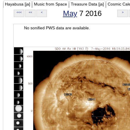
Hayabusa [ja]
Music from Space
Treasure Data [ja]
Cosmic Cal
May
7 2016
<<<
<<
<
>
No sonified PWS data are available.