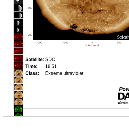
Satellite:
SDO
Time:
18:51
Class:
Extreme ultraviolet