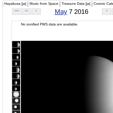
Hayabusa [ja]
Music from Space
Treasure Data [ja]
Cosmic Cal
May
7 2016
<<<
<<
<
>
No sonified PWS data are available.