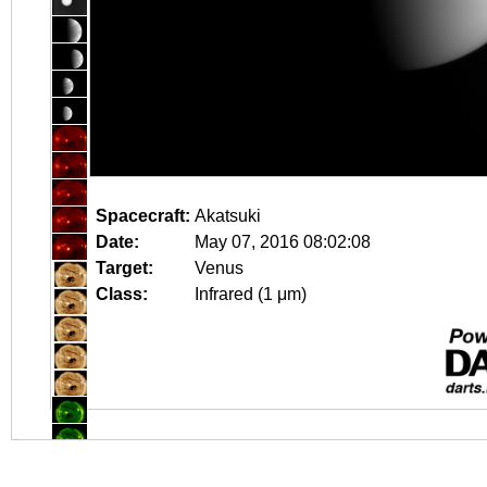
Spacecraft:
Akatsuki
Date:
May 07, 2016 08:02:08
Target:
Venus
Class:
Infrared (1 μm)