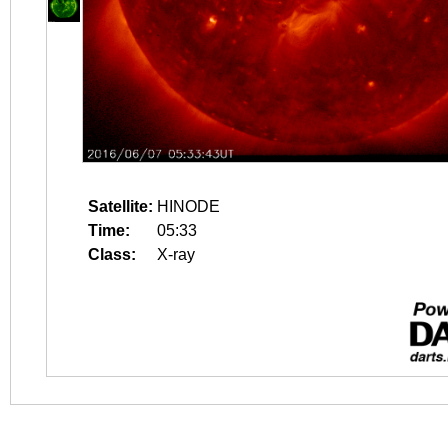
Satellite:
HINODE
Time:
05:33
Class:
X-ray