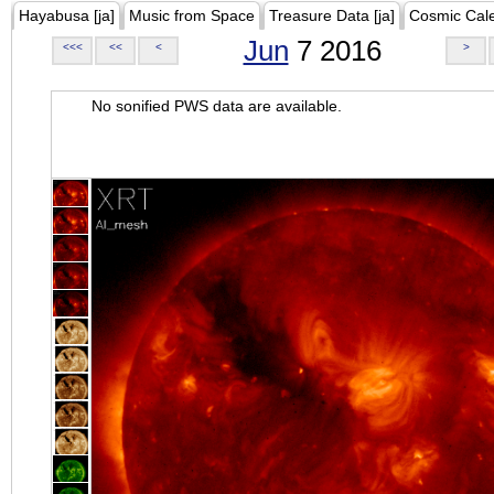
Hayabusa [ja]
Music from Space
Treasure Data [ja]
Cosmic Cal
Jun
7 2016
<<<
<<
<
>
No sonified PWS data are available.