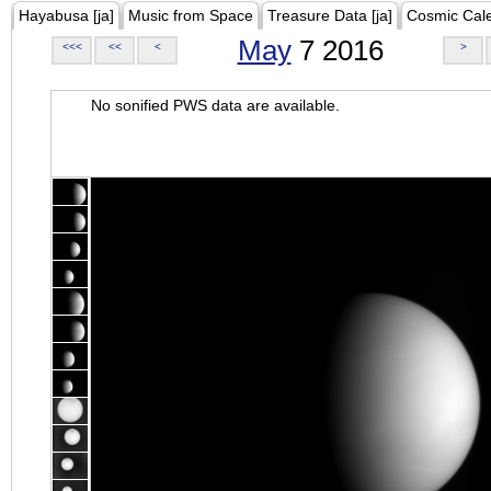
Hayabusa [ja]
Music from Space
Treasure Data [ja]
Cosmic Cal
May
7 2016
<<<
<<
<
>
No sonified PWS data are available.