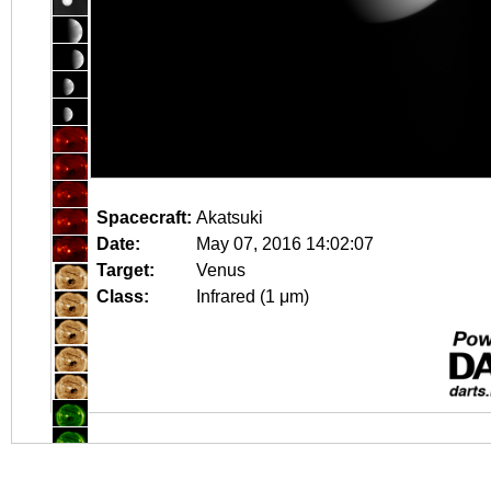
Spacecraft:
Akatsuki
Date:
May 07, 2016 14:02:07
Target:
Venus
Class:
Infrared (1 μm)