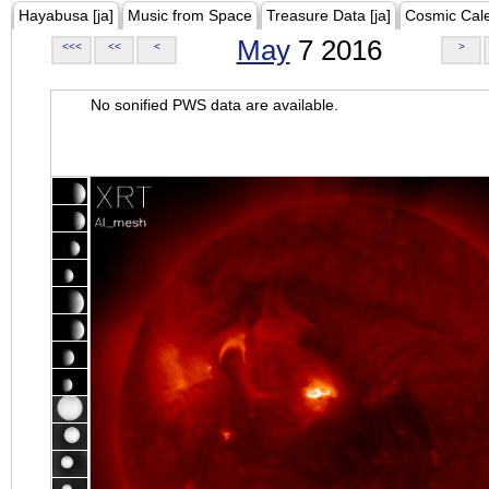
Hayabusa [ja]
Music from Space
Treasure Data [ja]
Cosmic Cal
May
7 2016
<<<
<<
<
>
No sonified PWS data are available.