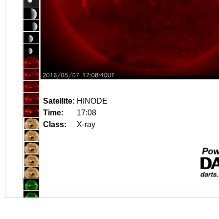
Satellite:
HINODE
Time:
17:08
Class:
X-ray