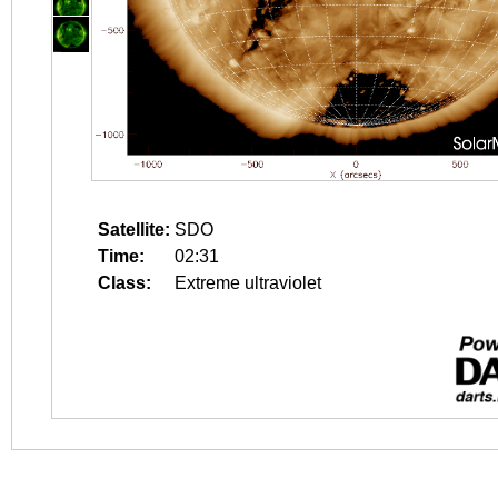
Satellite:
SDO
Time:
02:31
Class:
Extreme ultraviolet