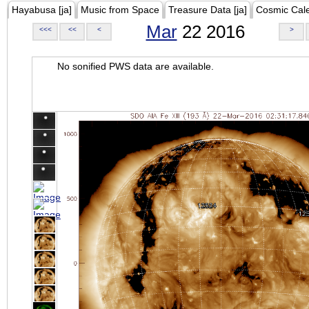
Hayabusa [ja]
Music from Space
Treasure Data [ja]
Cosmic Cal
Mar
22 2016
<<<
<<
<
>
No sonified PWS data are available.