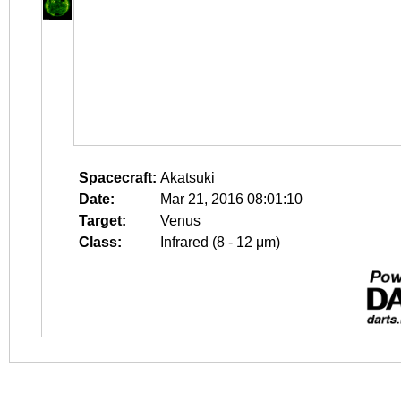
Spacecraft:
Akatsuki
Date:
Mar 21, 2016 08:01:10
Target:
Venus
Class:
Infrared (8 - 12 μm)