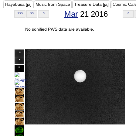
Hayabusa [ja]
Music from Space
Treasure Data [ja]
Cosmic Cal
Mar
21 2016
<<<
<<
<
>
No sonified PWS data are available.