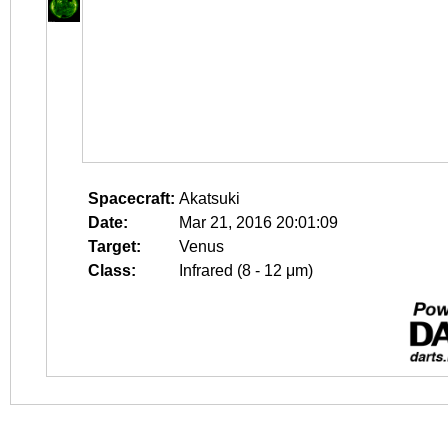
Spacecraft:
Akatsuki
Date:
Mar 21, 2016 20:01:09
Target:
Venus
Class:
Infrared (8 - 12 μm)