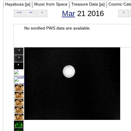
Hayabusa [ja]
Music from Space
Treasure Data [ja]
Cosmic Cal
Mar
21 2016
<<<
<<
<
>
No sonified PWS data are available.