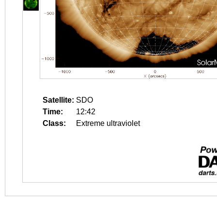
Satellite:
SDO
Time:
12:42
Class:
Extreme ultraviolet