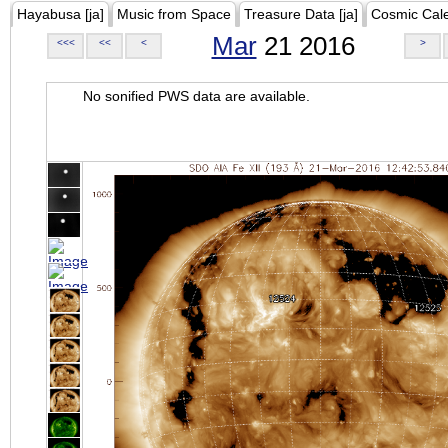
Hayabusa [ja]
Music from Space
Treasure Data [ja]
Cosmic Cal
Mar
21 2016
<<<
<<
<
>
No sonified PWS data are available.