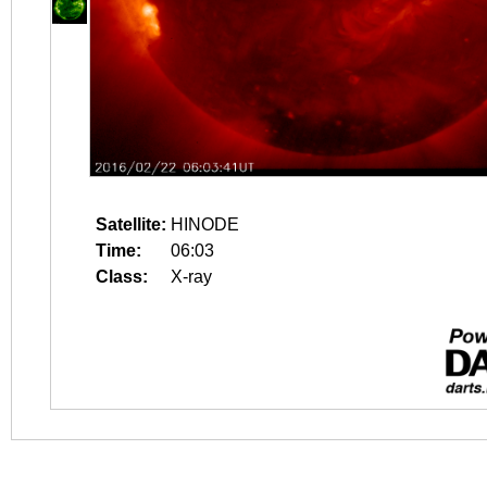
Satellite:
HINODE
Time:
06:03
Class:
X-ray