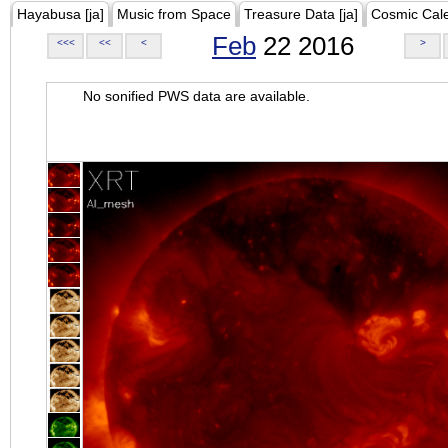
Hayabusa [ja]
Music from Space
Treasure Data [ja]
Cosmic Cal
Feb
22 2016
<<<
<<
<
>
No sonified PWS data are available.