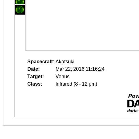
Spacecraft:
Akatsuki
Date:
Mar 22, 2016 11:16:24
Target:
Venus
Class:
Infrared (8 - 12 μm)