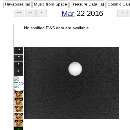
Hayabusa [ja]
Music from Space
Treasure Data [ja]
Cosmic Cal
Mar
22 2016
<<<
<<
<
>
No sonified PWS data are available.