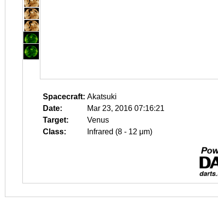
Spacecraft:
Akatsuki
Date:
Mar 23, 2016 07:16:21
Target:
Venus
Class:
Infrared (8 - 12 μm)