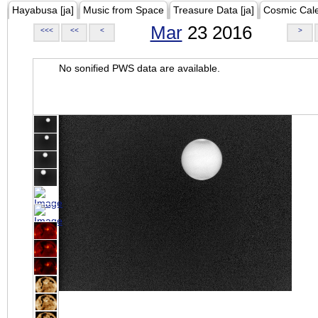
Hayabusa [ja]
Music from Space
Treasure Data [ja]
Cosmic Cal
Mar
23 2016
<<<
<<
<
>
No sonified PWS data are available.