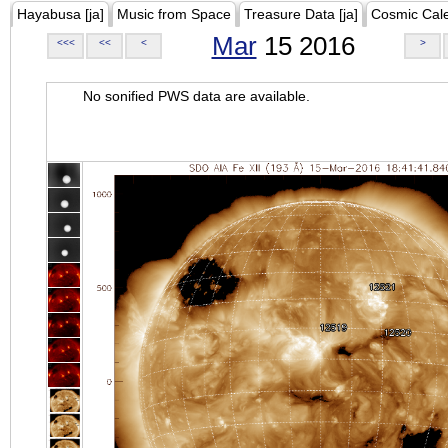
Hayabusa [ja]
Music from Space
Treasure Data [ja]
Cosmic Cal
Mar
15 2016
<<<
<<
<
>
No sonified PWS data are available.