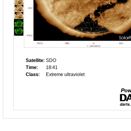
Satellite:
SDO
Time:
18:41
Class:
Extreme ultraviolet