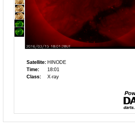
Satellite:
HINODE
Time:
18:01
Class:
X-ray