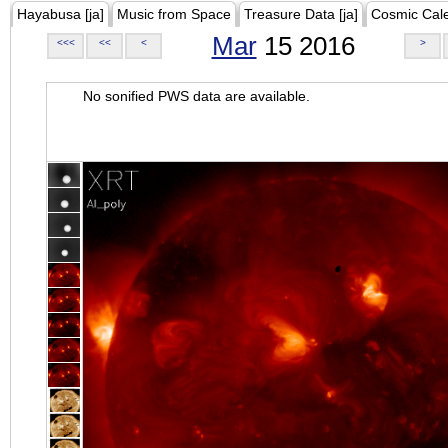
Hayabusa [ja]
Music from Space
Treasure Data [ja]
Cosmic Cal
Mar
15 2016
<<<
<<
<
>
No sonified PWS data are available.