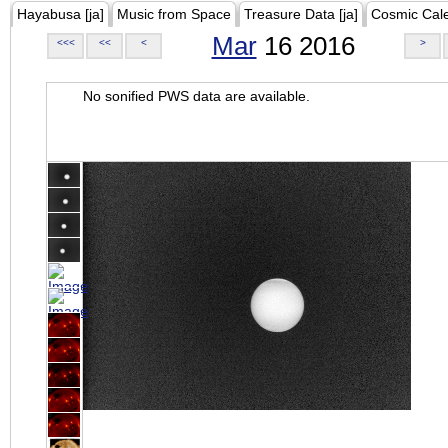
Hayabusa [ja]
Music from Space
Treasure Data [ja]
Cosmic Cal
Mar
16 2016
<<<
<<
<
>
No sonified PWS data are available.