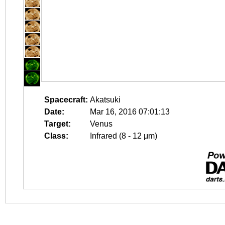
Spacecraft:
Akatsuki
Date:
Mar 16, 2016 07:01:13
Target:
Venus
Class:
Infrared (8 - 12 μm)