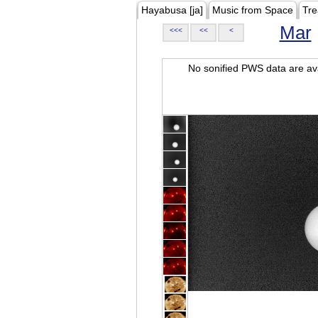
Hayabusa [ja]
Music from Space
Tre
Mar
<<<
<<
<
No sonified PWS data are ava