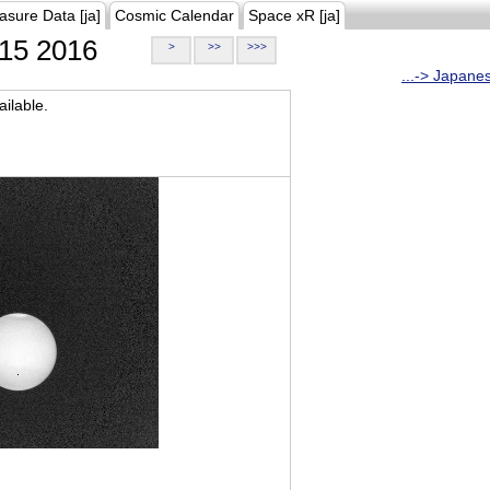
asure Data [ja]
Cosmic Calendar
Space xR [ja]
15 2016
>
>>
>>>
...-> Japane
ilable.