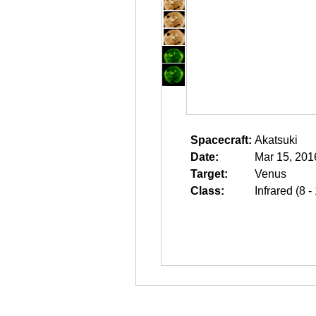
Spacecraft:
Akatsuki
Date:
Mar 15, 201
Target:
Venus
Class:
Infrared (8 