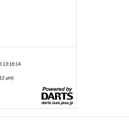
6 13:16:14
- 12 μm)