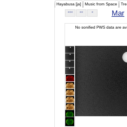
Hayabusa [ja]
Music from Space
Tre
Mar
<<<
<<
<
No sonified PWS data are ava