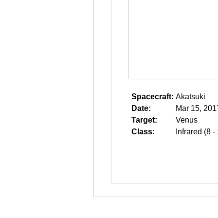
Spacecraft:
Akatsuki
Date:
Mar 15, 201
Target:
Venus
Class:
Infrared (8 