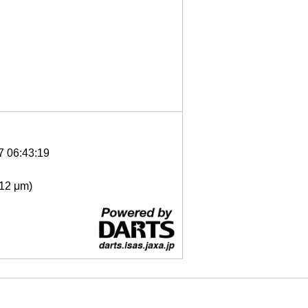
7 06:43:19
- 12 μm)