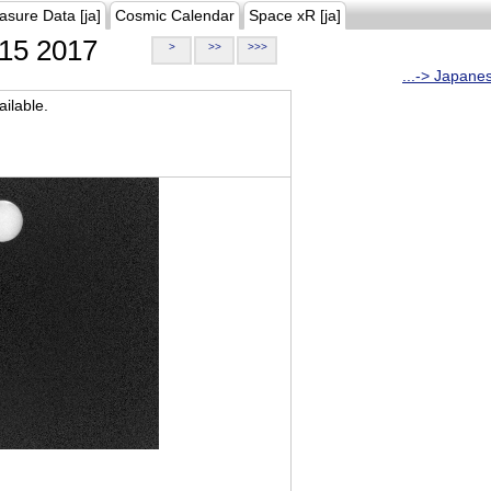
asure Data [ja]
Cosmic Calendar
Space xR [ja]
15 2017
>
>>
>>>
...-> Japane
ilable.