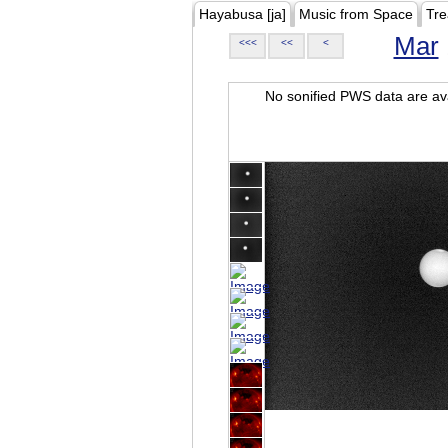
Hayabusa [ja]
Music from Space
Tre
Mar
<<<
<<
<
No sonified PWS data are ava