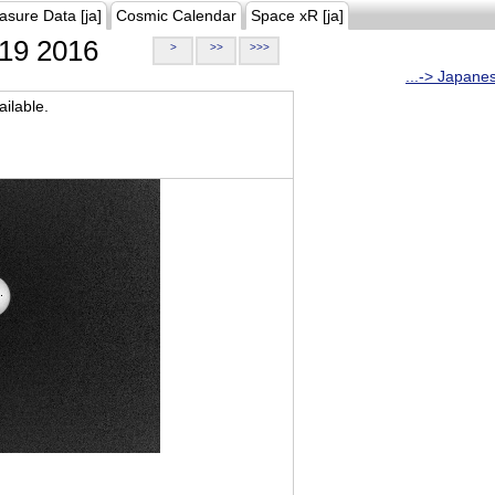
asure Data [ja]
Cosmic Calendar
Space xR [ja]
19 2016
>
>>
>>>
...-> Japane
ilable.