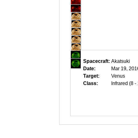
Spacecraft:
Akatsuki
Date:
Mar 19, 201
Target:
Venus
Class:
Infrared (8 