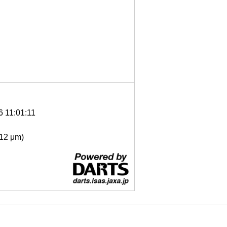
6 11:01:11
- 12 μm)