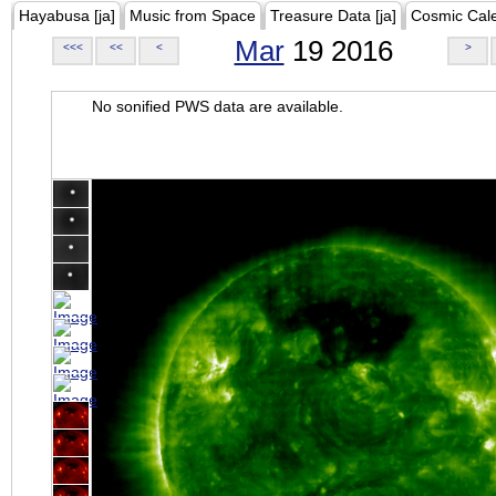
Hayabusa [ja]
Music from Space
Treasure Data [ja]
Cosmic Cal
Mar
19 2016
<<<
<<
<
>
No sonified PWS data are available.