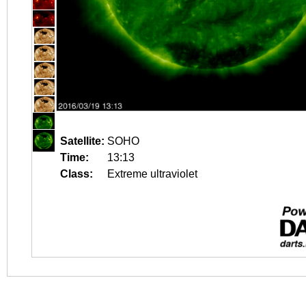
Satellite:
SOHO
Time:
13:13
Class:
Extreme ultraviolet