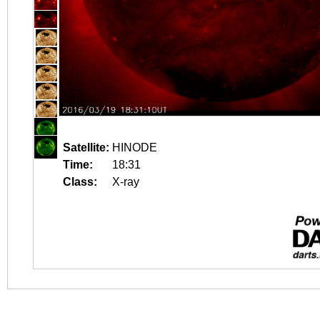
Satellite:
HINODE
Time:
18:31
Class:
X-ray