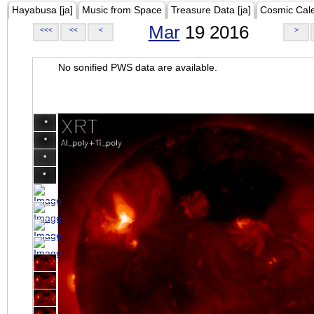
Hayabusa [ja]
Music from Space
Treasure Data [ja]
Cosmic Cal
Mar
19 2016
<<<
<<
<
>
No sonified PWS data are available.