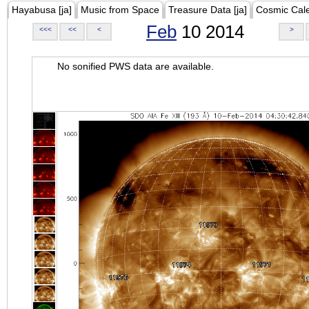
Hayabusa [ja]
Music from Space
Treasure Data [ja]
Cosmic Cal
Feb
10 2014
<<<
<<
<
>
No sonified PWS data are available.