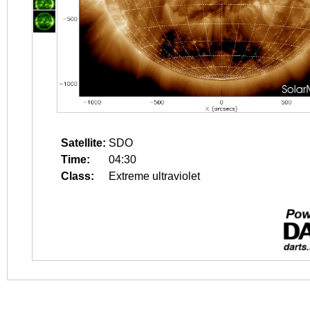
Satellite:
SDO
Time:
04:30
Class:
Extreme ultraviolet