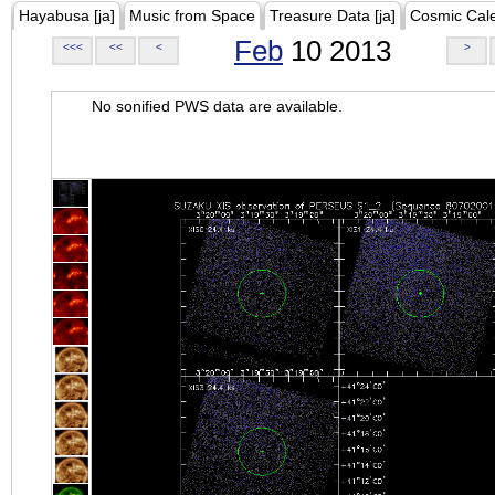
Hayabusa [ja]
Music from Space
Treasure Data [ja]
Cosmic Cal
Feb
10 2013
<<<
<<
<
>
No sonified PWS data are available.