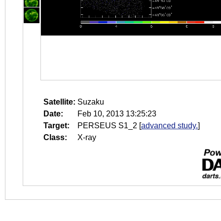
Satellite:
Suzaku
Date:
Feb 10, 2013 13:25:23
Target:
PERSEUS S1_2
[
advanced study.
]
Class:
X-ray