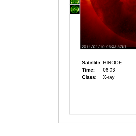
Satellite:
HINODE
Time:
06:03
Class:
X-ray