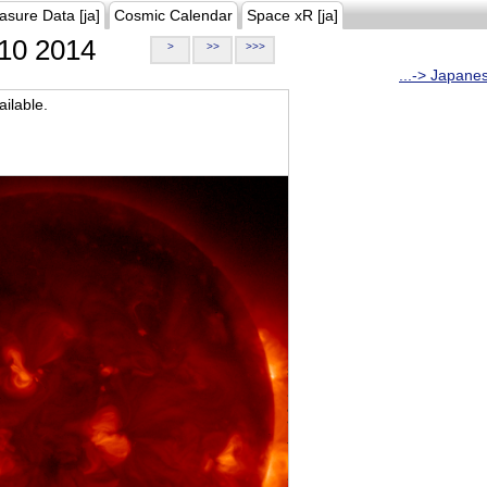
asure Data [ja]
Cosmic Calendar
Space xR [ja]
10 2014
>
>>
>>>
...-> Japane
ilable.