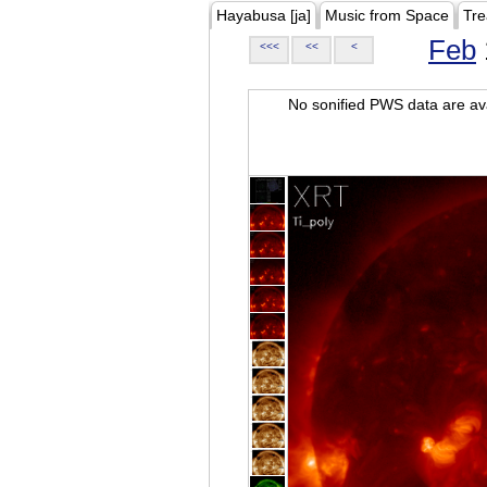
Hayabusa [ja]
Music from Space
Tre
Feb
<<<
<<
<
No sonified PWS data are ava