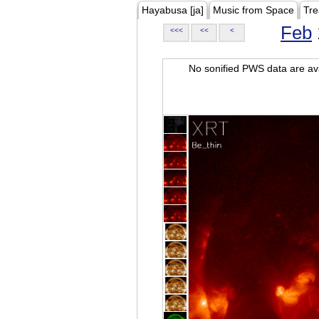
Hayabusa [ja]
Music from Space
Tre
Feb
<<<
<<
<
No sonified PWS data are ava