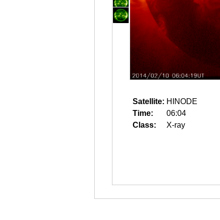
Satellite:
HINODE
Time:
06:04
Class:
X-ray