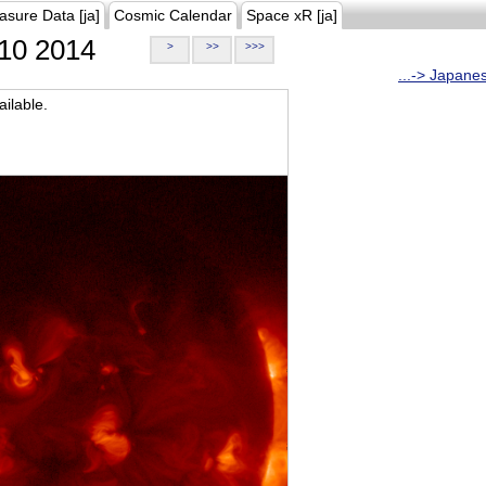
asure Data [ja]
Cosmic Calendar
Space xR [ja]
10 2014
>
>>
>>>
...-> Japane
ilable.