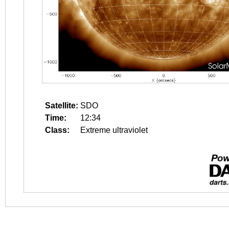
Satellite:
SDO
Time:
12:34
Class:
Extreme ultraviolet