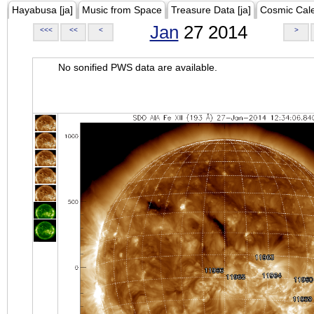
Hayabusa [ja]
Music from Space
Treasure Data [ja]
Cosmic Cal
Jan
27 2014
<<<
<<
<
>
No sonified PWS data are available.