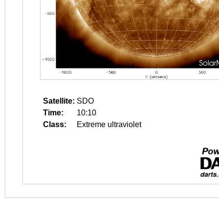
Satellite:
SDO
Time:
10:10
Class:
Extreme ultraviolet