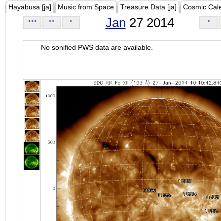
Hayabusa [ja]
Music from Space
Treasure Data [ja]
Cosmic Cal
Jan
27 2014
<<<
<<
<
>
No sonified PWS data are available.