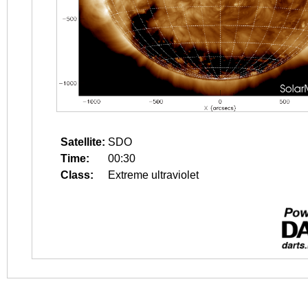
Satellite:
SDO
Time:
00:30
Class:
Extreme ultraviolet