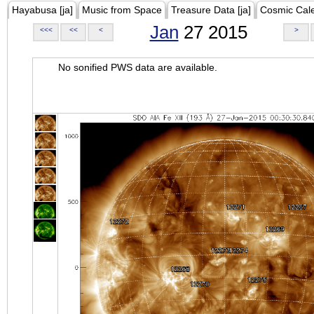
Hayabusa [ja]
Music from Space
Treasure Data [ja]
Cosmic Cal
Jan
27 2015
<<<
<<
<
>
No sonified PWS data are available.