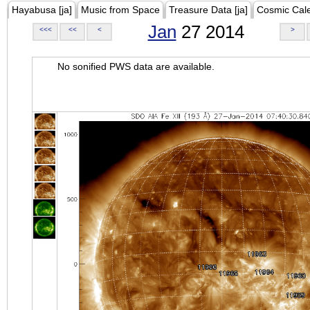
Hayabusa [ja]
Music from Space
Treasure Data [ja]
Cosmic Cal
Jan
27 2014
<<<
<<
<
>
No sonified PWS data are available.