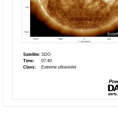
Satellite:
SDO
Time:
07:40
Class:
Extreme ultraviolet