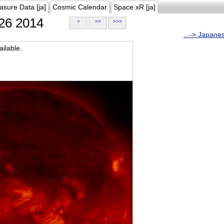
asure Data [ja]
Cosmic Calendar
Space xR [ja]
26 2014
>
>>
>>>
...-> Japane
ilable.