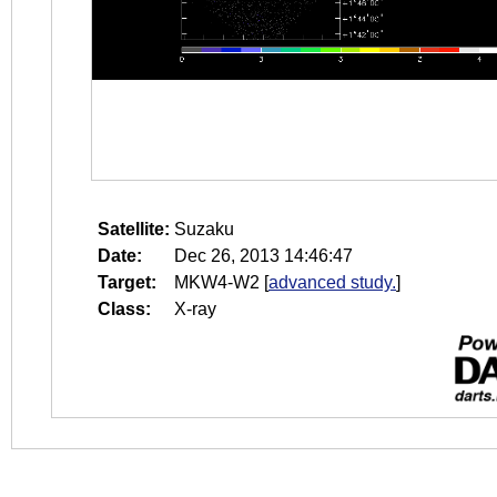
Satellite:
Suzaku
Date:
Dec 26, 2013 14:46:47
Target:
MKW4-W2
[
advanced study.
]
Class:
X-ray