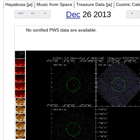
Hayabusa [ja]
Music from Space
Treasure Data [ja]
Cosmic Cal
Dec
26 2013
<<<
<<
<
>
No sonified PWS data are available.