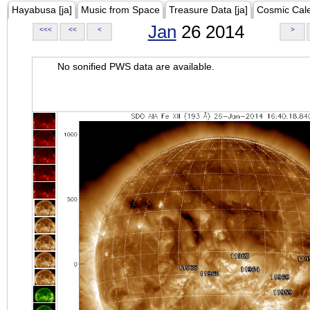
Hayabusa [ja]
Music from Space
Treasure Data [ja]
Cosmic Cal
Jan
26 2014
<<<
<<
<
>
No sonified PWS data are available.