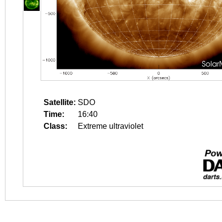
Satellite:
SDO
Time:
16:40
Class:
Extreme ultraviolet