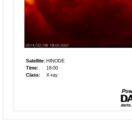
Satellite:
HINODE
Time:
18:00
Class:
X-ray