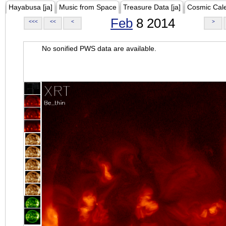
Hayabusa [ja]
Music from Space
Treasure Data [ja]
Cosmic Cal
Feb
8 2014
<<<
<<
<
>
No sonified PWS data are available.