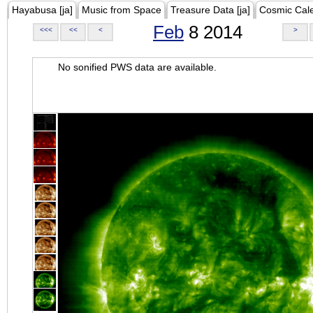
Hayabusa [ja]
Music from Space
Treasure Data [ja]
Cosmic Cal
Feb
8 2014
<<<
<<
<
>
No sonified PWS data are available.