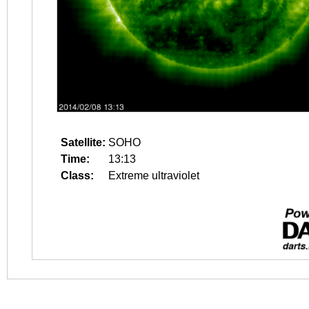
Satellite:
SOHO
Time:
13:13
Class:
Extreme ultraviolet