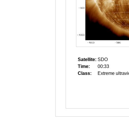
Satellite:
SDO
Time:
00:33
Class:
Extreme ultravi