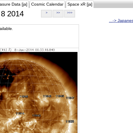
asure Data [ja]
Cosmic Calendar
Space xR [ja]
8 2014
>
>>
>>>
...-> Japane
ilable.