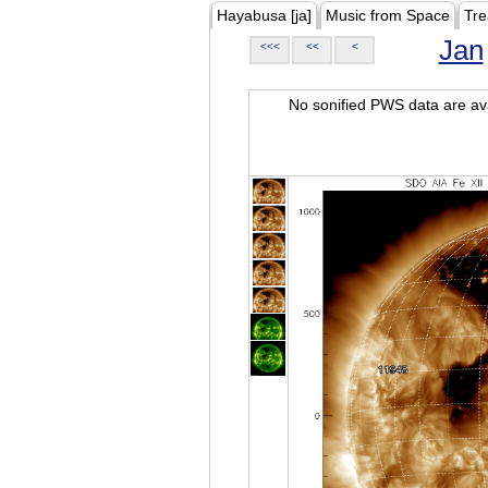
Hayabusa [ja]
Music from Space
Tre
Jan
<<<
<<
<
No sonified PWS data are ava