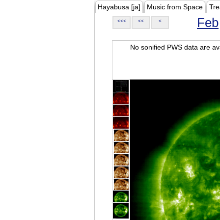
Hayabusa [ja]
Music from Space
Tre
Feb
<<<
<<
<
No sonified PWS data are ava