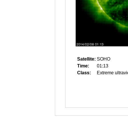
Satellite:
SOHO
Time:
01:13
Class:
Extreme ultravi