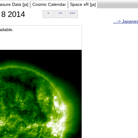
asure Data [ja]
Cosmic Calendar
Space xR [ja]
8 2014
>
>>
>>>
...-> Japane
ilable.