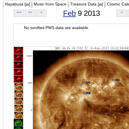
Hayabusa [ja]
Music from Space
Treasure Data [ja]
Cosmic Cal
Feb
9 2013
<<<
<<
<
>
No sonified PWS data are available.