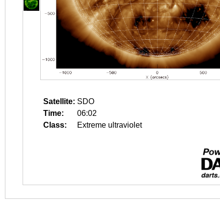
Satellite:
SDO
Time:
06:02
Class:
Extreme ultraviolet